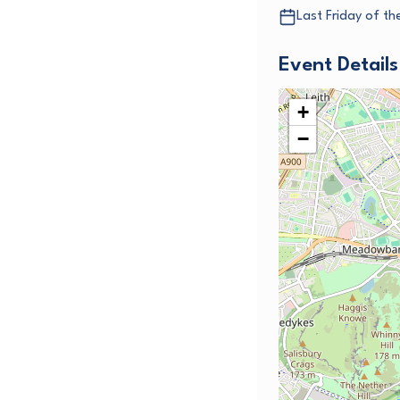
Last Friday of t
Event Details
+
−