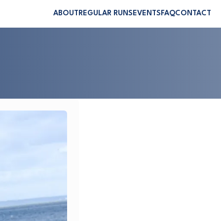
ABOUT
REGULAR RUNS
EVENTS
FAQ
CONTACT