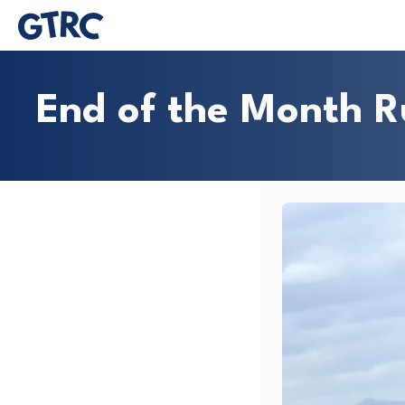
End of the Month 