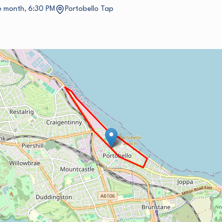
he month, 6:30 PM
Portobello Tap